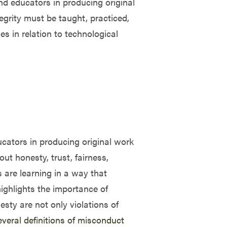
and educators in producing original
tegrity must be taught, practiced,
ges in relation to technological
ucators in producing original work
ut honesty, trust, fairness,
 are learning in a way that
highlights the importance of
sty are not only violations of
everal definitions of misconduct