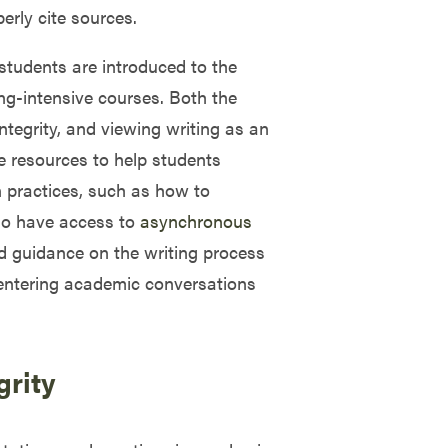
erly cite sources.
students are introduced to the
ng-intensive courses. Both the
ntegrity, and viewing writing as an
e resources to help students
n practices, such as how to
lso have access to
asynchronous
and guidance on the writing process
f entering academic conversations
grity