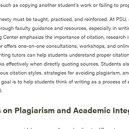
such as copying another student’s work or failing to prop
nesty must be taught, practiced, and reinforced. At PSU, 
ough faculty guidance and resources, especially in writi
 Center emphasize the importance of citation, research i
er
offers one-on-one consultations, workshops, and onlin
writing tutors can help students understand proper citatio
 effectively when directly quoting sources. Students a
ious citation styles, strategies for avoiding plagiarism, 
 goal is to help students think of writing as a process o
.
s on Plagiarism and Academic Inte