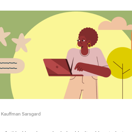
 Kauffman Sarsgard