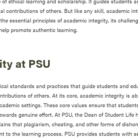
 of ethical learning and scholarship. It guides students 
al contributions of others. But like any skill, academic in
the essential principles of academic integrity, its challen
help promote authentic learning.
ity at PSU
hical standards and practices that guide students and ed
ibutions of others. At its core, academic integrity is abo
academic settings. These core values ensure that students
rewards genuine effort. At PSU, the Dean of Student Life 
ains that plagiarism, cheating, and other forms of dishone
ent to the learning process. PSU provides students with
s