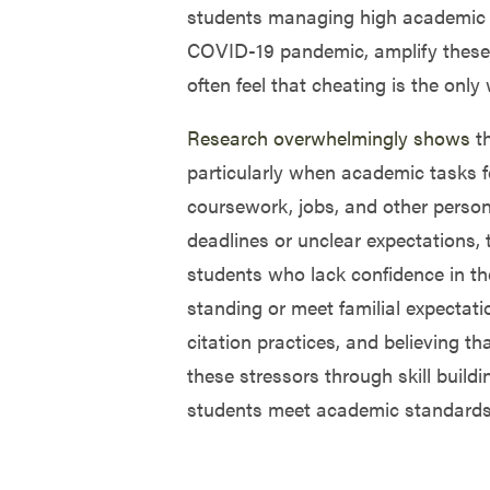
students managing high academic w
COVID-19 pandemic, amplify these p
often feel that cheating is the onl
Research overwhelmingly shows
th
particularly when academic tasks f
coursework, jobs, and other perso
deadlines or unclear expectations, t
students who lack confidence in the
standing or meet familial expectati
citation practices, and believing t
these stressors through skill build
students meet academic standards 