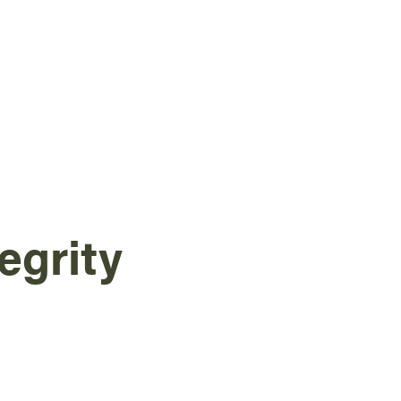
egrity