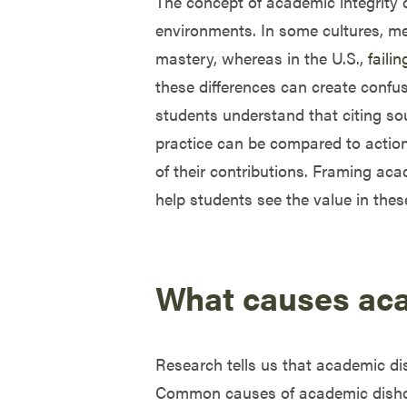
The concept of academic integrity
environments. In some cultures, me
mastery, whereas in the U.S.,
faili
these differences can create confu
students understand that citing sour
practice can be compared to action
of their contributions. Framing ac
help students see the value in thes
What causes ac
Research tells us that academic dish
Common causes of academic dishones