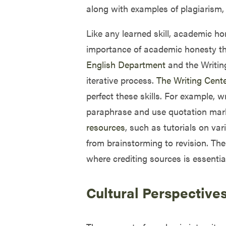
along with examples of plagiarism, 
Like any learned skill, academic ho
importance of academic honesty thr
English Department
and the Writing
iterative process.
The Writing Cent
perfect these skills. For example, 
paraphrase and use quotation marks
resources
, such as tutorials on var
from brainstorming to revision. The
where crediting sources is essential
Cultural Perspective