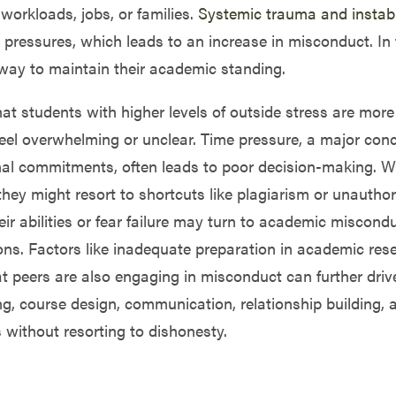
orkloads, jobs, or families.
Systemic trauma and instabi
ressures, which leads to an increase in misconduct. In t
y way to maintain their academic standing.
at students with higher levels of outside stress are more
eel overwhelming or unclear. Time pressure, a major conc
nal commitments, often leads to poor decision-making. 
hey might resort to shortcuts like plagiarism or unauthori
ir abilities or fear failure may turn to academic miscond
ons. Factors like inadequate preparation in academic rese
hat peers are also engaging in misconduct can further dri
ing, course design, communication, relationship building,
without resorting to dishonesty.