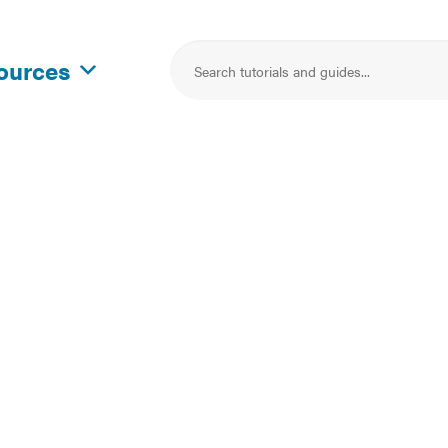
sources