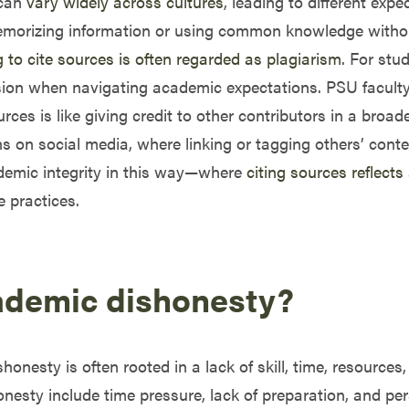
 can
vary widely across cultures
, leading to different exp
morizing information or using common knowledge without 
ng to cite sources is often regarded as plagiarism
. For stu
sion when navigating academic expectations. PSU faculty c
ces is like giving credit to other contributors in a broad
s on social media, where linking or tagging others’ cont
ademic integrity in this way—where
citing sources reflects
e practices.
ademic dishonesty?
onesty is often rooted in a lack of skill, time, resources, 
ty include time pressure, lack of preparation, and perso