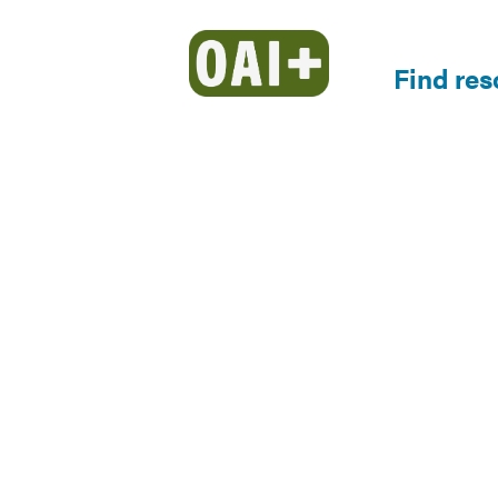
Find re