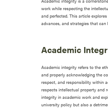
Academic integrity is a cornerstone
work while respecting the intellectu
and perfected. This article explores 
advances, and strategies that can 
Academic Integr
Academic integrity refers to the et
and properly acknowledging the contr
respect, and responsibility within 
respects intellectual property and 
integrity in academic work and expl
university policy but also a detrim