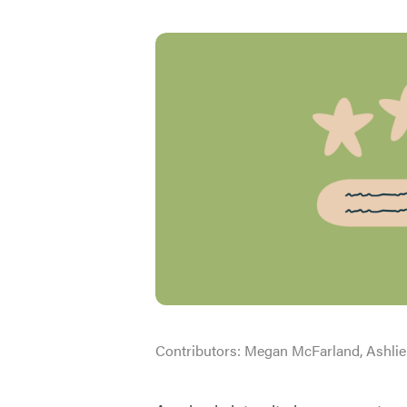
Contributors:
Megan McFarland, Ashlie