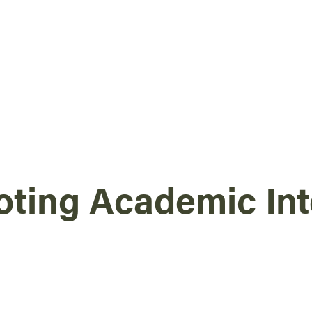
ting Academic Int