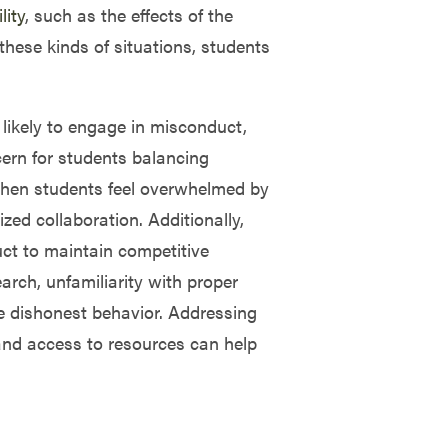
lity
, such as the effects of the
hese kinds of situations, students
 likely to engage in misconduct,
ern for students balancing
When students feel overwhelmed by
zed collaboration. Additionally,
uct to maintain competitive
arch, unfamiliarity with proper
ve dishonest behavior. Addressing
 and access to resources can help