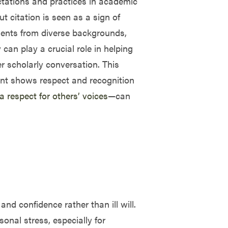
ectations and practices in academic
citation is seen as a sign of
dents from diverse backgrounds,
an play a crucial role in helping
er scholarly conversation. This
ent shows respect and recognition
 a respect for others’ voices
—can
and confidence rather than ill will.
nal stress, especially for