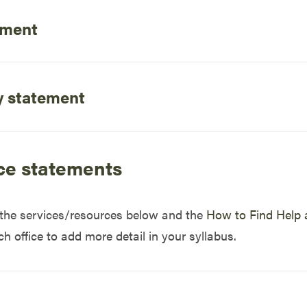
ement
y statement
ce statements
o the services/resources below and the
How to Find Help 
 office to add more detail in your syllabus.