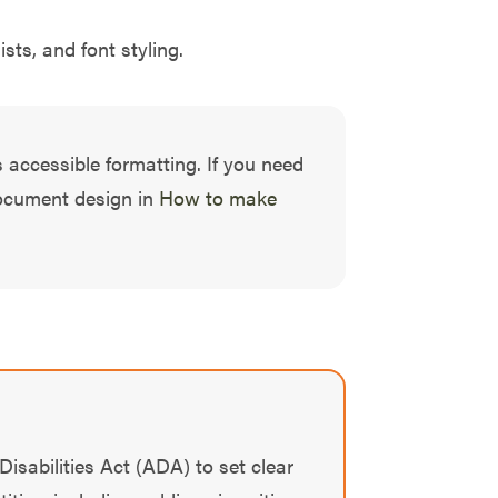
sts, and font styling.
 accessible formatting. If you need
document design in
How to make
Disabilities Act (ADA) to set clear