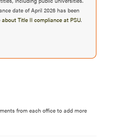
ies, including public universities.
iance date of April 2026 has been
 about Title II compliance at PSU
.
tements from each office to add more