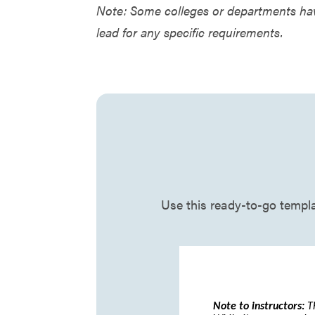
Note: Some colleges or departments hav
lead for any specific requirements.
Use this ready-to-go templat