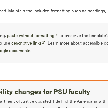
ed. Maintain the included formatting such as headings, li
ing,
paste without formatting
to preserve the template’s
to use
descriptive links
. Learn more about accessible 
oogle documents
.
bility changes for PSU faculty
partment of Justice updated Title II of the Americans with 