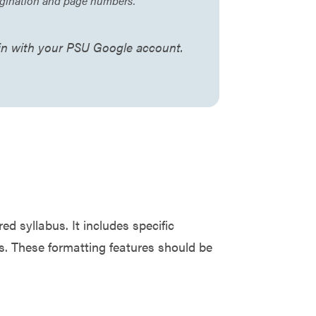
pagination and page numbers.
 in with your PSU Google account.
 syllabus. It includes specific
es. These formatting features should be