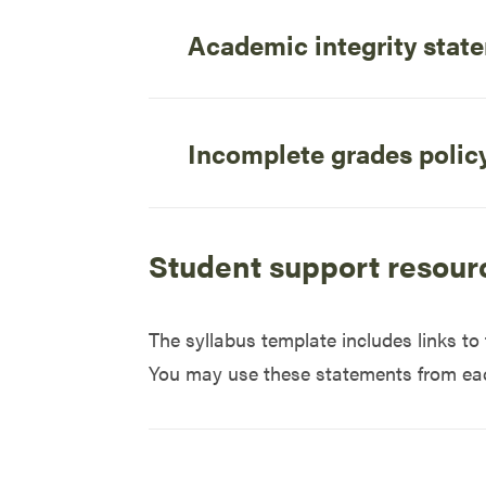
Academic integrity stat
Incomplete grades polic
Student support resour
The syllabus template includes links t
You may use these statements from each