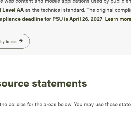
e web content and mobile applications used by public entit
 Level AA
as the technical standard. The original compl
pliance deadline for PSU is April 26, 2027
.
Learn more
ity topics
source statements
 the policies for the areas below. You may use these sta