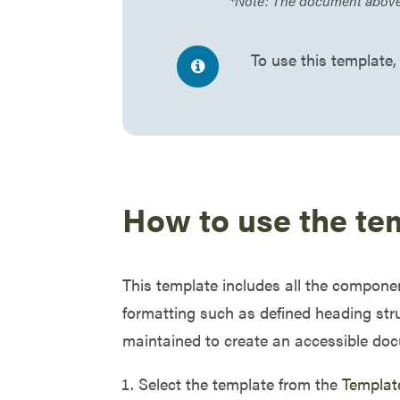
*Note: The document above i
To use this template,
How to use the te
This template includes all the compone
formatting such as defined heading stru
maintained to create an accessible doc
Select the template from the
Templat