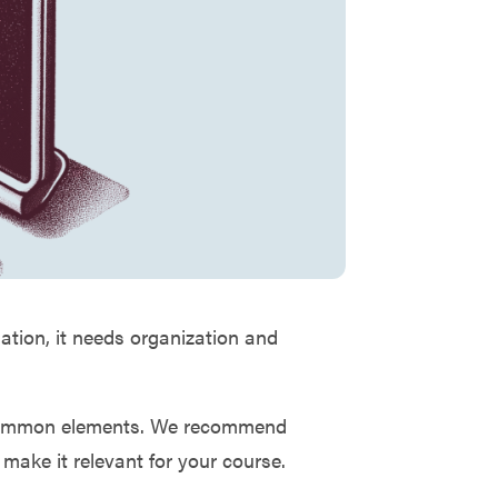
mation, it needs organization and
r common elements. We recommend
 make it relevant for your course.