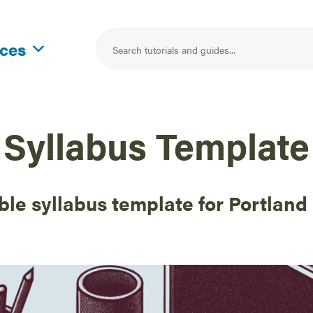
rces
Syllabus Template
ble syllabus template for Portland