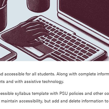
nd accessible for all students. Along with complete infor
ents and with assistive technology.
ccessible syllabus template with PSU policies and othe
maintain accessibility, but add and delete information to