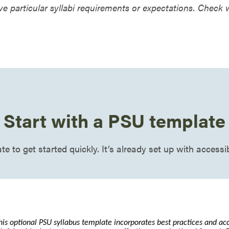
e particular syllabi requirements or expectations. Check
Start with a PSU template
e to get started quickly. It’s already set up with accessi