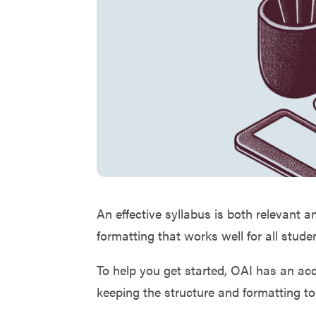
An effective syllabus is both relevant a
formatting that works well for all stud
To help you get started, OAI has an a
keeping the structure and formatting to 