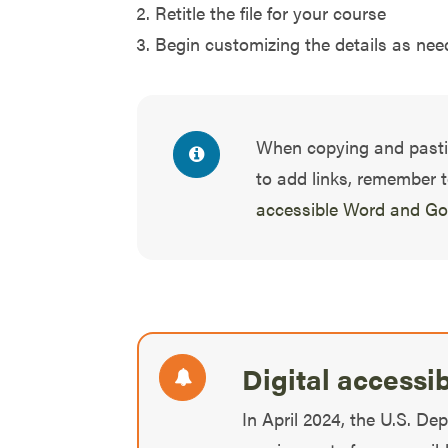
Retitle the file for your course
Begin customizing the details as need
When copying and past
to add links, remember 
accessible Word and G
Digital accessi
In April 2024, the U.S. De