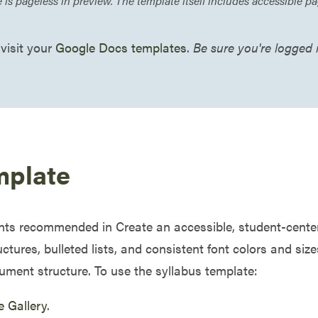
s pageless in preview. The template itself includes accessible 
 visit your
Google Docs templates
.
Be sure you're logged
mplate
nts recommended in Create an accessible, student-centered
ctures, bulleted lists, and consistent font colors and siz
ument structure. To use the syllabus template:
e Gallery
.