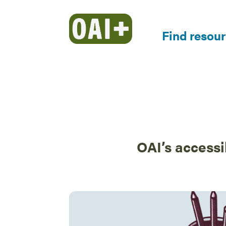
Find resou
OAI’s accessi