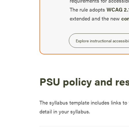
requirements for accessibl
The rule adopts
WCAG 2.1
extended and the new
com
Explore instructional accessibil
PSU policy and re
The syllabus template includes links to
detail in your syllabus.