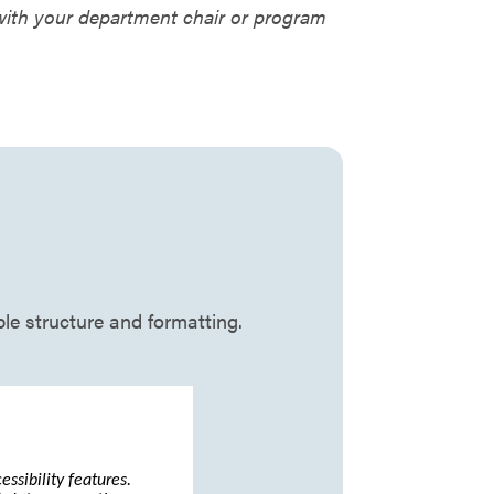
 with your department chair or program
ble structure and formatting.