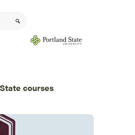
 State courses