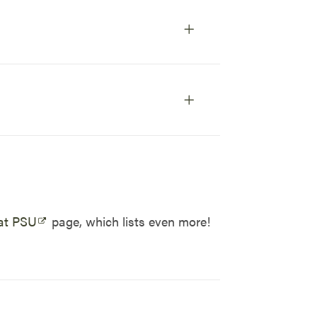
at PSU
page, which lists even more!