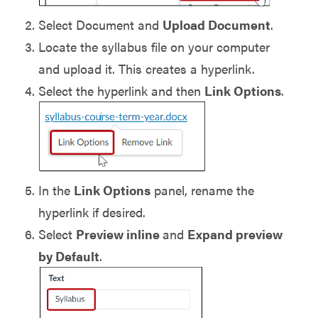
Select Document and
Upload Document
.
Locate the syllabus file on your computer
and upload it. This creates a hyperlink.
Select the hyperlink and then
Link Options
.
In the
Link Options
panel, rename the
hyperlink if desired.
Select
Preview inline
and
Expand preview
by Default
.