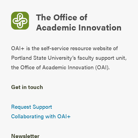
The Office of
Academic Innovation
OAI+ is the self-service resource website of
Portland State University’s faculty support unit,
the
Office of Academic Innovation (OAI)
.
Get in touch
Request Support
Collaborating with OAI+
Newsletter