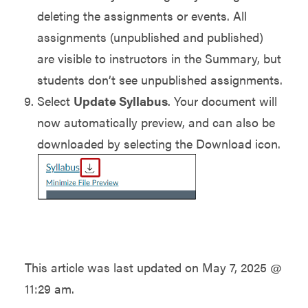
deleting the assignments or events. All
assignments (unpublished and published)
are visible to instructors in the Summary, but
students don’t see unpublished assignments.
Select
Update Syllabus
. Your document will
now automatically preview, and can also be
downloaded by selecting the Download icon.
This article was last updated on
May 7, 2025 @
11:29 am
.