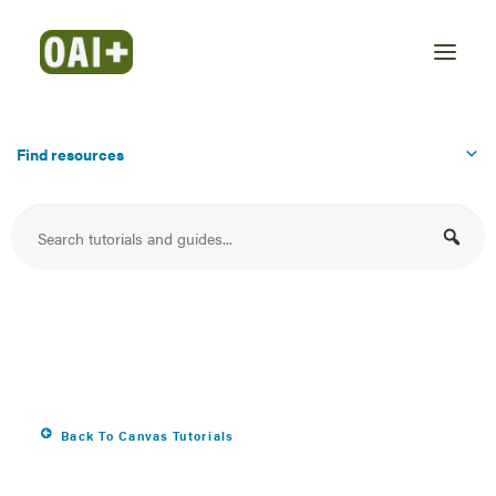
Find resources
Display your syllabus
file in the Syllabus
area
Back To Canvas Tutorials