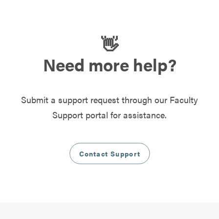
👋
Need more help?
Submit a support request through our Faculty
Support portal for assistance.
Contact Support