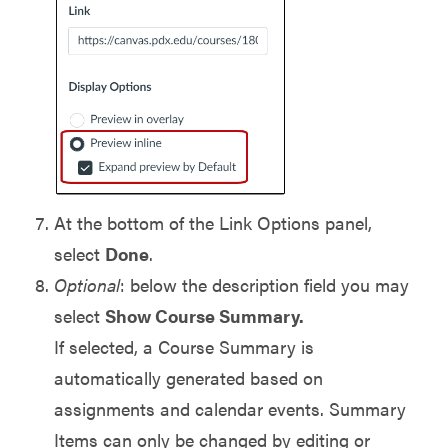
At the bottom of the Link Options panel,
select
Done
.
Optional
: below the description field you may
select
Show Course Summary.
If selected, a Course Summary is
automatically generated based on
assignments and calendar events. Summary
Items can only be changed by editing or