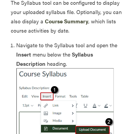
The Syllabus tool can be configured to display
your uploaded syllabus file. Optionally, you can
also display a
Course Summary
, which lists
course activities by date.
Navigate to the Syllabus tool and open the
Insert
menu below the
Syllabus
Description
heading.