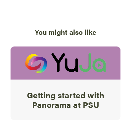
You might also like
Getting started with
Panorama at PSU