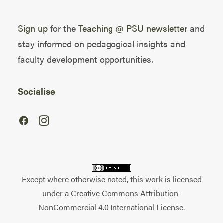
Sign up
for the
Teaching @ PSU newsletter
and
stay informed on pedagogical insights and
faculty development opportunities.
Socialise
Except where otherwise noted, this work is licensed
under a
Creative Commons Attribution-
NonCommercial 4.0 International License
.