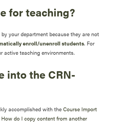
de for teaching?
ty by your department because they are not
matically enroll/unenroll students
. For
r active teaching environments.
e into the CRN-
ckly accomplished with the
Course Import
w
How do I copy content from another