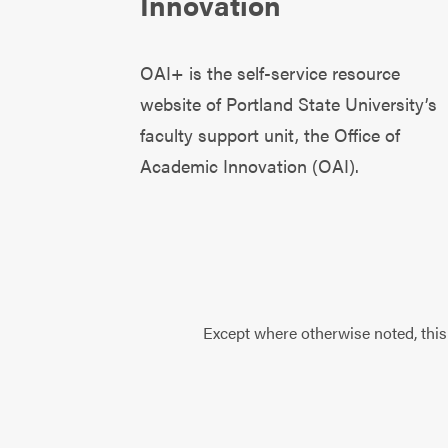
Innovation
OAI+ is the self-service resource
website of Portland State University’s
faculty support unit, the
Office of
Academic Innovation (OAI)
.
Except where otherwise noted, this