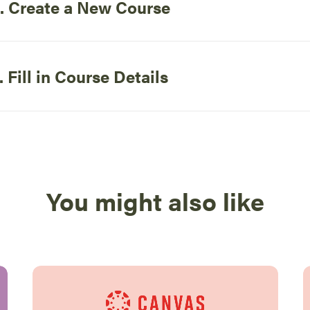
. Create a New Course
. Fill in Course Details
You might also like