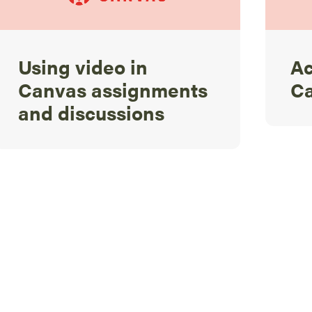
Using video in
Ac
Canvas assignments
C
and discussions