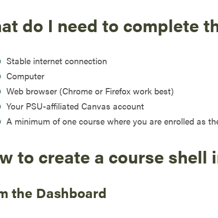
at do I need to complete t
Stable internet connection
Computer
Web browser (Chrome or Firefox work best)
Your PSU-affiliated Canvas account
A minimum of one course where you are enrolled as th
w to create a course shell 
m the Dashboard