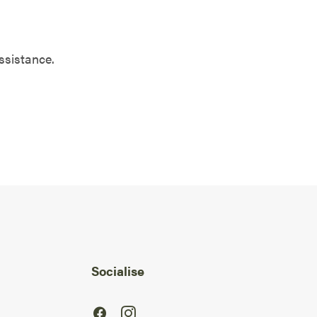
ssistance.
Socialise