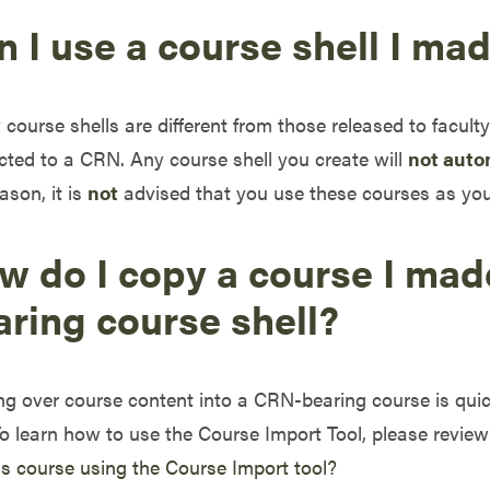
 I use a course shell I ma
course shells are different from those released to facul
ted to a CRN. Any course shell you create will
not auto
eason, it is
not
advised that you use these courses as you
w do I copy a course I mad
aring course shell?
g over course content into a CRN-bearing course is qui
To learn how to use the Course Import Tool, please revie
 course using the Course Import tool?