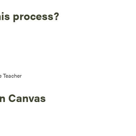
his process?
e Teacher
in Canvas