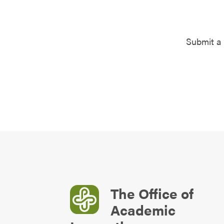
Submit a 
The Office of
Academic