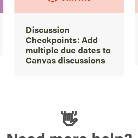
Discussion
Checkpoints: Add
multiple due dates to
Canvas discussions
👋