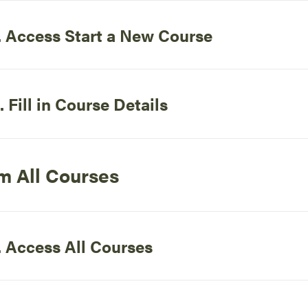
. Access Start a New Course
. Fill in Course Details
m All Courses
. Access All Courses