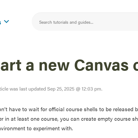
s
tart a new Canvas 
ticle was last updated
Sep 25, 2025 @ 12:03 pm
.
n’t have to wait for official course shells to be released b
r in at least one course, you can create empty course sh
nvironment to experiment with.