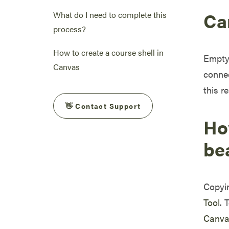
Can
What do I need to complete this
process?
How to create a course shell in
Empty 
Canvas
connec
this r
👋 Contact Support
Ho
be
Copyin
Tool
. 
Canvas