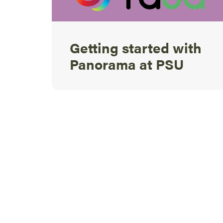
Getting started with
Panorama at PSU