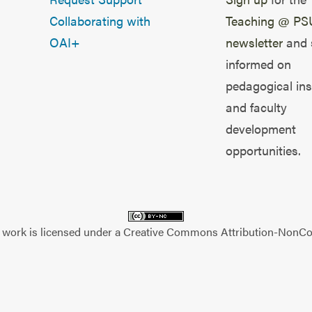
Collaborating with
Teaching @ PS
OAI+
newsletter
and 
informed on
pedagogical ins
and faculty
development
opportunities.
 work is licensed under a
Creative Commons Attribution-NonCom