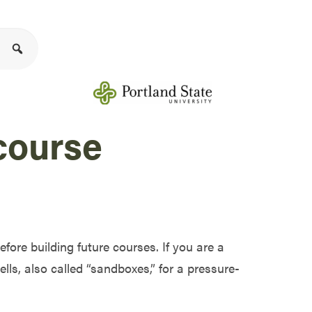
course
efore building future courses. If you are a
ells
, also called “sandboxes,”
for a pressure-