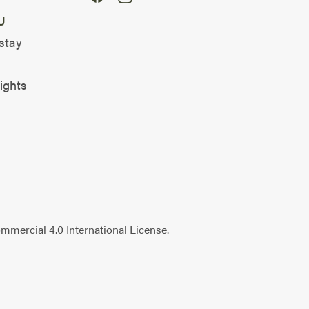
U
stay
ights
mercial 4.0 International License
.