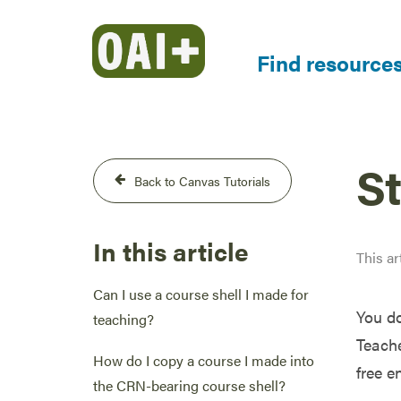
Find resource
S
Back to Canvas Tutorials
In this article
This ar
Can I use a course shell I made for
You do
teaching?
Teache
How do I copy a course I made into
free e
the CRN-bearing course shell?