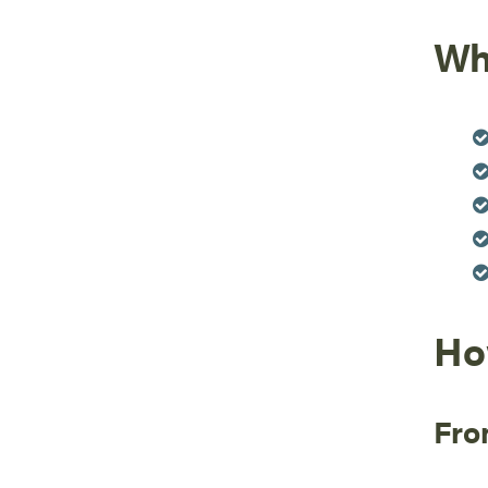
Wh
Ho
Fro