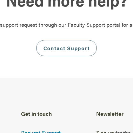
Need more help?
support request through our Faculty Support portal for a
Contact Support
Get in touch
Newsletter
Request Support
Sign up
for the