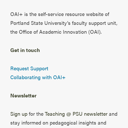
OAI+ is the self-service resource website of
Portland State University’s faculty support unit,
the
Office of Academic Innovation (OAI)
.
Get in touch
Request Support
Collaborating with OAI+
Newsletter
Sign up
for the
Teaching @ PSU newsletter
and
stay informed on pedagogical insights and