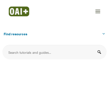
Find resources
MediaSpace Getting
Started