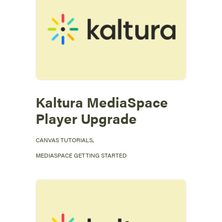
Kaltura MediaSpace
Player Upgrade
CANVAS TUTORIALS
,
MEDIASPACE GETTING STARTED