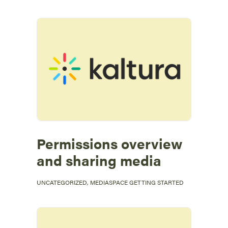
Permissions overview
and sharing media
UNCATEGORIZED
,
MEDIASPACE GETTING STARTED