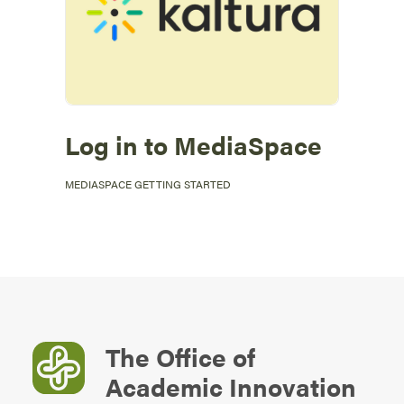
Log in to MediaSpace
MEDIASPACE GETTING STARTED
The Office of
Academic Innovation