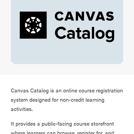
Canvas Catalog is an online course registration
system designed for non-credit learning
activities.
It provides a public-facing course storefront
where learners can browse, register for, and