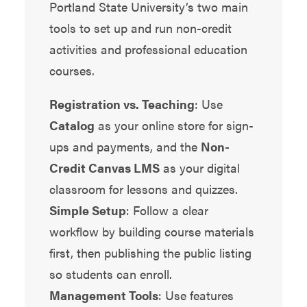
Portland State University’s two main
tools to set up and run non-credit
activities and professional education
courses.
Registration vs. Teaching
: Use
Catalog
as your online store for sign-
ups and payments, and the
Non-
Credit Canvas LMS
as your digital
classroom for lessons and quizzes.
Simple Setup
: Follow a clear
workflow by building course materials
first, then publishing the public listing
so students can enroll.
Management Tools
: Use features