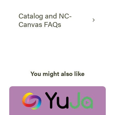
Catalog and NC-
Canvas FAQs
You might also like