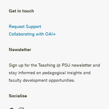
Get in touch
Request Support
Collaborating with OAI+
Newsletter
Sign up
for the
Teaching @ PSU newsletter
and
stay informed on pedagogical insights and
faculty development opportunities.
Socialise