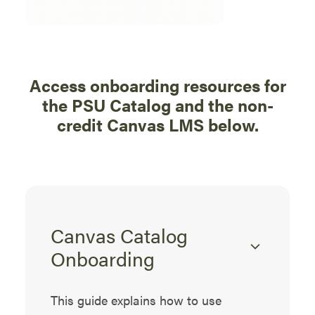
Access onboarding resources for
the PSU Catalog and the non-
credit Canvas LMS below.
Canvas Catalog
Onboarding
This guide explains how to use