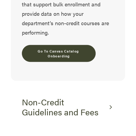
that support bulk enrollment and
provide data on how your
department’s non-credit courses are
performing.
Go To Canvas Catalog 
Onboarding
Non-Credit
Guidelines and Fees