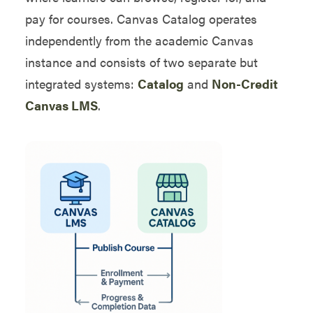
pay for courses. Canvas Catalog operates
independently from the academic Canvas
instance and consists of two separate but
integrated systems:
Catalog
and
Non-Credit
Canvas LMS
.