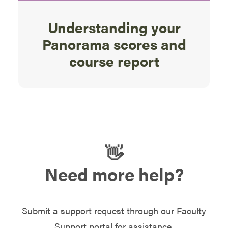
Understanding your
Panorama scores and
course report
👋
Need more help?
Submit a support request through our Faculty
Support portal for assistance.