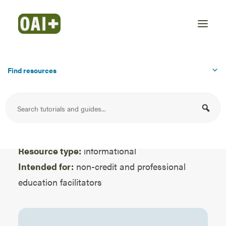
Find resources
Non-Credit Canvas
and Catalog Toolkit
Resource type:
informational
Intended for:
non-credit and professional
education facilitators