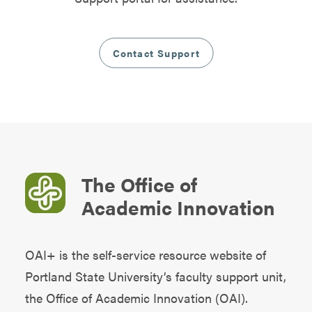
Contact Support
The Office of
Academic Innovation
OAI+ is the self-service resource website of
Portland State University’s faculty support unit,
the
Office of Academic Innovation (OAI)
.