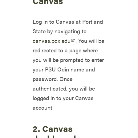
Canvas
Log in to Canvas at Portland
State by navigating to
canvas.pdx.edu
. You will be
redirected to a page where
you will be prompted to enter
your PSU Odin name and
password. Once
authenticated, you will be
logged in to your Canvas
account.
2. Canvas