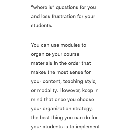
“where is” questions for you
and less frustration for your
students.
You can use modules to
organize your course
materials in the order that
makes the most sense for
your content, teaching style,
or modality. However, keep in
mind that once you choose
your organization strategy,
the best thing you can do for
your students is to implement