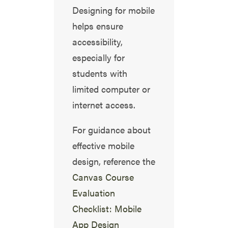
Designing for mobile
helps ensure
accessibility,
especially for
students with
limited computer or
internet access.
For guidance about
effective mobile
design, reference the
Canvas Course
Evaluation
Checklist: Mobile
App Design