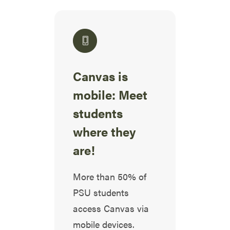
Canvas is
mobile: Meet
students
where they
are!
More than 50% of
PSU students
access Canvas via
mobile devices.