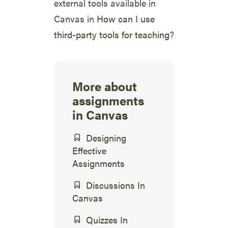
external tools available in
Canvas in
How can I use
third-party tools for teaching
?
More about
assignments
in Canvas
Designing
Effective
Assignments
Discussions In
Canvas
Quizzes In