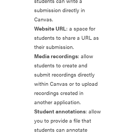
students can write a
submission directly in
Canvas.
Website URL
: a space for
students to share a URL as
their submission.
Media recordings
: allow
students to create and
submit recordings directly
within Canvas or to upload
recordings created in
another application.
Student annotations
: allow
you to provide a file that
students can annotate