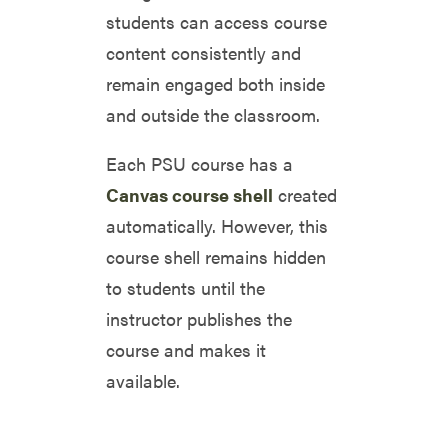
students can access course
content consistently and
remain engaged both inside
and outside the classroom.
Each PSU course has a
Canvas course shell
created
automatically. However, this
course shell remains hidden
to students until the
instructor publishes the
course and makes it
available.