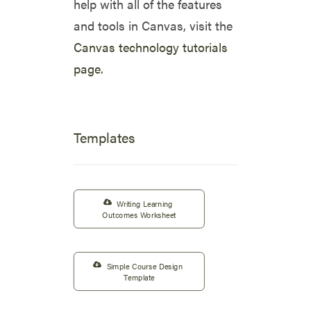
help with all of the features
and tools in Canvas, visit the
Canvas technology tutorials
page
.
Templates
Writing Learning 
Outcomes Worksheet
Simple Course Design 
Template