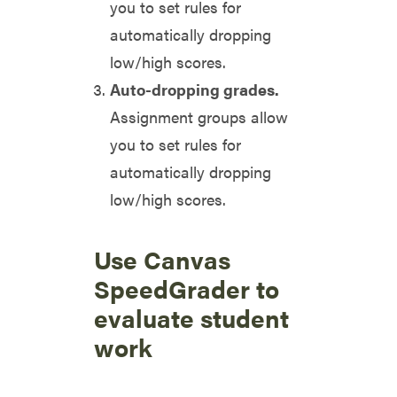
you to set rules for
automatically dropping
low/high scores.
Auto-dropping grades.
Assignment groups allow
you to set rules for
automatically dropping
low/high scores.
Use Canvas
SpeedGrader to
evaluate student
work