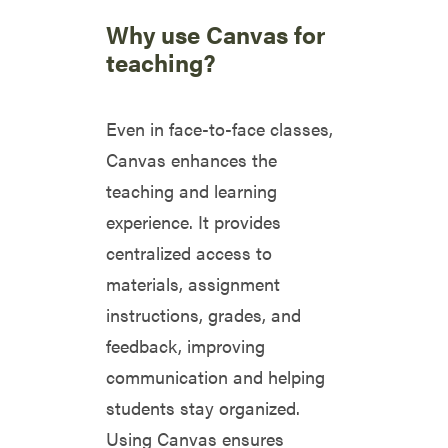
Why use Canvas for
teaching?
Even in face-to-face classes,
Canvas enhances the
teaching and learning
experience. It provides
centralized access to
materials, assignment
instructions, grades, and
feedback, improving
communication and helping
students stay organized.
Using Canvas ensures