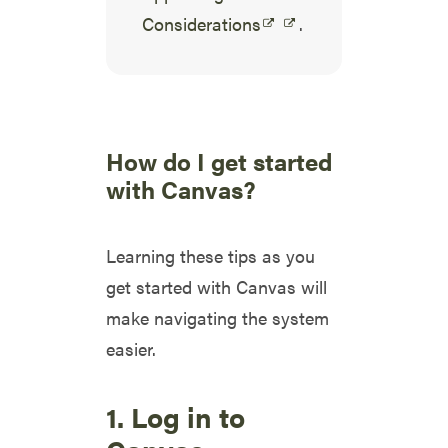
Considerations
.
How do I get started
with Canvas?
Learning these tips as you
get started with Canvas will
make navigating the system
easier.
1. Log in to