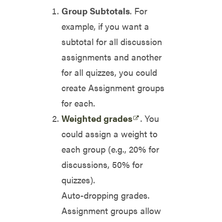
Group Subtotals
. For
example, if you want a
subtotal for all discussion
assignments and another
for all quizzes, you could
create Assignment groups
for each.
Weighted grades
. You
could assign a weight to
each group (e.g., 20% for
discussions, 50% for
quizzes).
Auto-dropping grades.
Assignment groups allow