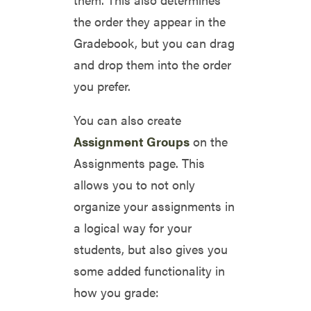
the order they appear in the
Gradebook, but you can drag
and drop them into the order
you prefer.
You can also create
Assignment Groups
on the
Assignments page. This
allows you to not only
organize your assignments in
a logical way for your
students, but also gives you
some added functionality in
how you grade: