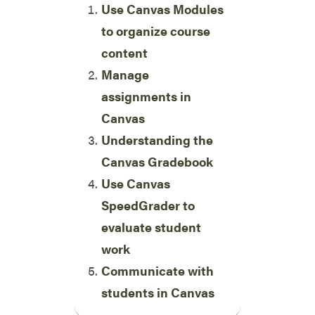
Use Canvas Modules
to organize course
content
Manage
assignments in
Canvas
Understanding the
Canvas Gradebook
Use Canvas
SpeedGrader to
evaluate student
work
Communicate with
students in Canvas