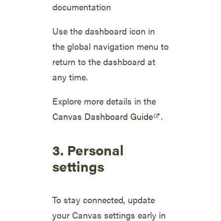
documentation
Use the dashboard icon in
the global navigation menu to
return to the dashboard at
any time.
Explore more details in the
Canvas Dashboard Guide
.
3. Personal
settings
To stay connected, update
your Canvas settings early in