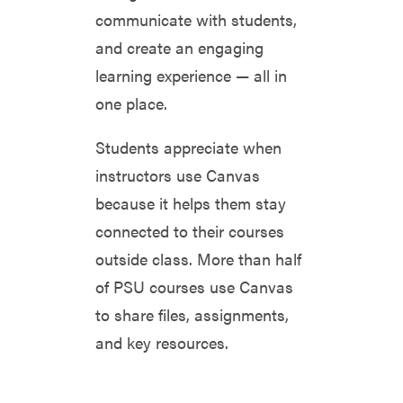
communicate with students,
and create an engaging
learning experience — all in
one place.
Students appreciate when
instructors use Canvas
because it helps them stay
connected to their courses
outside class. More than half
of PSU courses use Canvas
to share files, assignments,
and key resources.