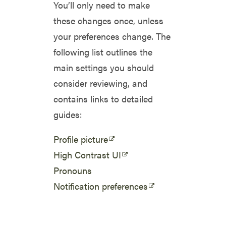
You’ll only need to make
these changes once, unless
your preferences change. The
following list outlines the
main settings you should
consider reviewing, and
contains links to detailed
guides:
Profile picture
High Contrast UI
Pronouns
Notification preferences