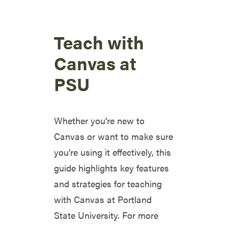
Teach with
Canvas at
PSU
Whether you’re new to
Canvas or want to make sure
you’re using it effectively, this
guide highlights key features
and strategies for teaching
with Canvas at Portland
State University. For more