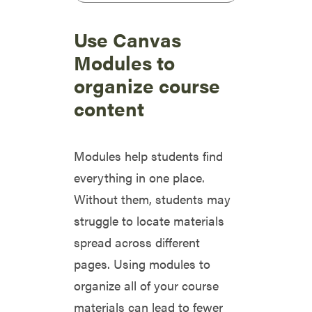
Use Canvas
Modules to
organize course
content
Modules help students find
everything in one place.
Without them, students may
struggle to locate materials
spread across different
pages. Using modules to
organize all of your course
materials can lead to fewer