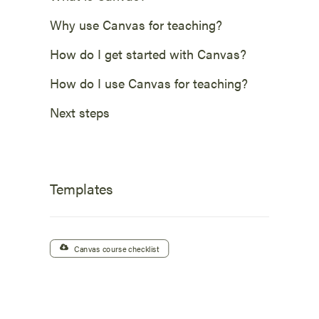
Why use Canvas for teaching?
How do I get started with Canvas?
How do I use Canvas for teaching?
Next steps
Templates
Canvas course checklist