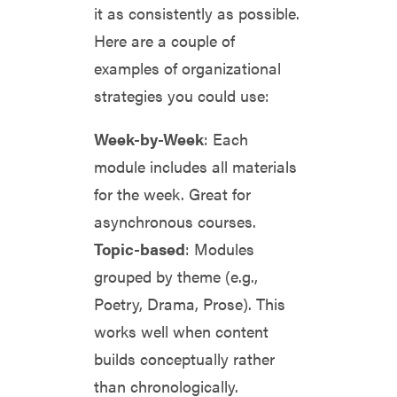
it as consistently as possible.
Here are a couple of
examples of organizational
strategies you could use:
Week-by-Week
: Each
module includes all materials
for the week. Great for
asynchronous courses.
Topic-based
: Modules
grouped by theme (e.g.,
Poetry, Drama, Prose). This
works well when content
builds conceptually rather
than chronologically.