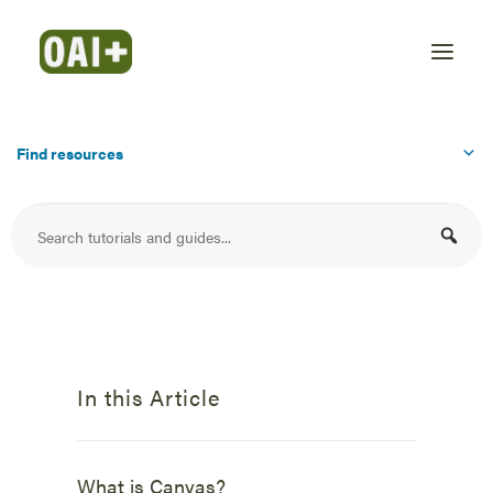
Find resources
In this Article
What is Canvas?