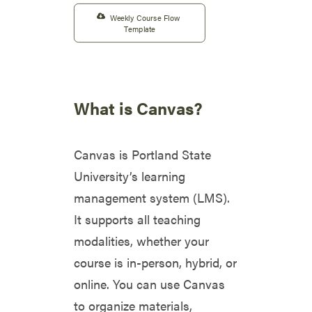
Weekly Course Flow 
Template
What is Canvas?
Canvas is Portland State
University’s learning
management system (LMS).
It supports all teaching
modalities, whether your
course is in-person, hybrid, or
online. You can use Canvas
to organize materials,