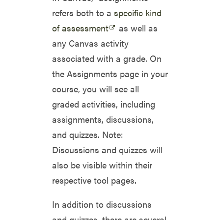
refers both to a
specific kind
of assessment
as well as
any Canvas activity
associated with a grade. On
the Assignments page in your
course, you will see all
graded activities, including
assignments, discussions,
and quizzes. Note:
Discussions and quizzes will
also be visible within their
respective tool pages.
In addition to discussions
and quizzes, there are several