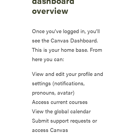
dashboard
overview
Once you’ve logged in, you’ll
see the Canvas Dashboard.
This is your home base. From
here you can:
View and edit your profile and
settings (notifications,
pronouns, avatar)
Access current courses
View the global calendar
Submit support requests or
access Canvas