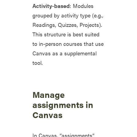
Activity-based
: Modules
grouped by activity type (e.g.,
Readings, Quizzes, Projects).
This structure is best suited
to in-person courses that use
Canvas as a supplemental
tool.
Manage
assignments in
Canvas
In Canvas, “assignments”