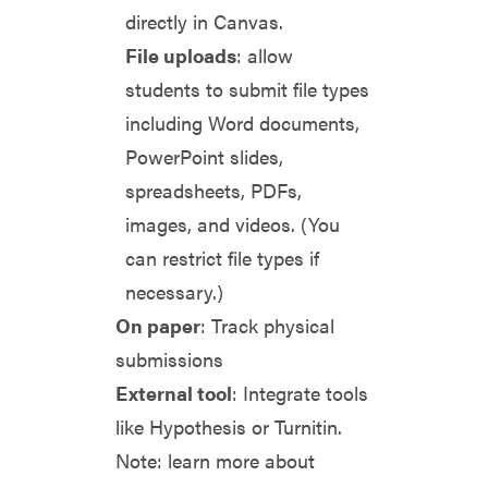
directly in Canvas.
File uploads
: allow
students to submit file types
including Word documents,
PowerPoint slides,
spreadsheets, PDFs,
images, and videos. (You
can restrict file types if
necessary.)
On paper
: Track physical
submissions
External tool
: Integrate tools
like Hypothesis or Turnitin.
Note: learn more about