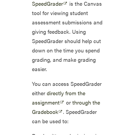
SpeedGrader
is the Canvas
tool for viewing student
assessment submissions and
giving feedback. Using
SpeedGrader should help cut
down on the time you spend
grading, and make grading
easier.
You can access SpeedGrader
either
directly from the
assignment
or
through the
Gradebook
. SpeedGrader
can be used to: