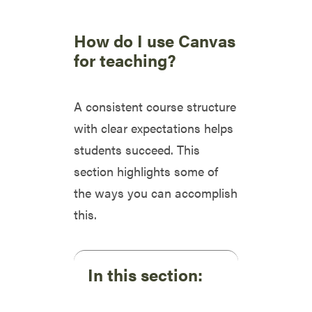
How do I use Canvas
for teaching?
A consistent course structure
with clear expectations helps
students succeed. This
section highlights some of
the ways you can accomplish
this.
In this section: