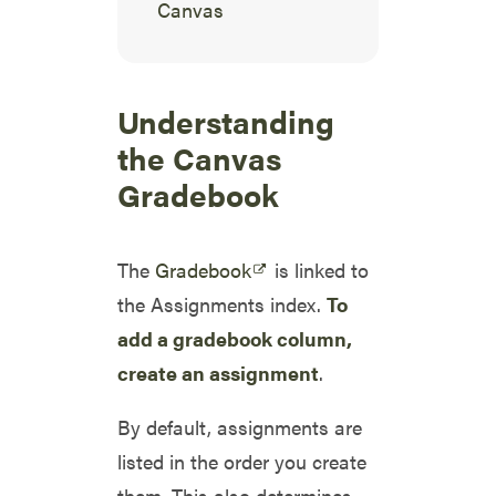
Canvas
Understanding
the Canvas
Gradebook
The
Gradebook
is linked to
the Assignments index.
To
add a gradebook column,
create an assignment
.
By default, assignments are
listed in the order you create
them. This also determines