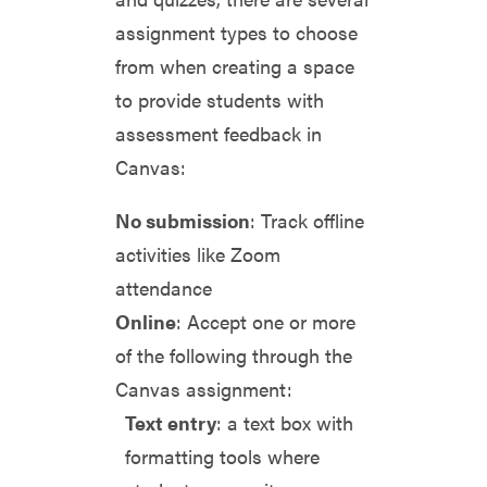
assignment types to choose
from when creating a space
to provide students with
assessment feedback in
Canvas:
No submission
: Track offline
activities like Zoom
attendance
Online
: Accept one or more
of the following through the
Canvas assignment:
Text entry
: a text box with
formatting tools where