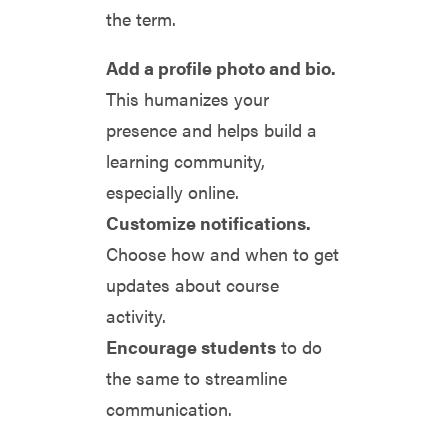
the term.
Add a profile photo and bio.
This humanizes your
presence and helps build a
learning community,
especially online.
Customize notifications.
Choose how and when to get
updates about course
activity.
Encourage students
to do
the same to streamline
communication.